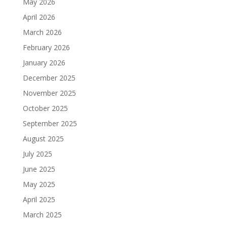
May 2026
April 2026
March 2026
February 2026
January 2026
December 2025
November 2025
October 2025
September 2025
August 2025
July 2025
June 2025
May 2025
April 2025
March 2025