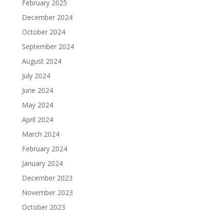
February 2025
December 2024
October 2024
September 2024
August 2024
July 2024
June 2024
May 2024
April 2024
March 2024
February 2024
January 2024
December 2023
November 2023
October 2023