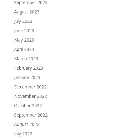
September 2023
August 2023
July 2023
June 2023
May 2023
April 2023
March 2023
February 2023
January 2023
December 2022
November 2022
October 2022
September 2022
August 2022
July 2022