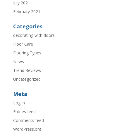
July 2021
February 2021
Categories
decorating with floors
Floor Care
Flooring Types
News
Trend Reviews
Uncategorized
Meta
Log in
Entries feed
Comments feed
WordPress.org