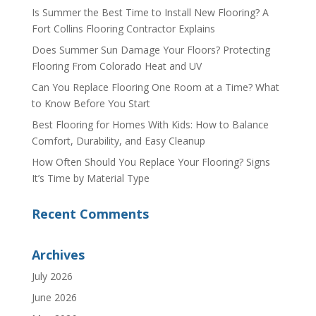
Is Summer the Best Time to Install New Flooring? A
Fort Collins Flooring Contractor Explains
Does Summer Sun Damage Your Floors? Protecting
Flooring From Colorado Heat and UV
Can You Replace Flooring One Room at a Time? What
to Know Before You Start
Best Flooring for Homes With Kids: How to Balance
Comfort, Durability, and Easy Cleanup
How Often Should You Replace Your Flooring? Signs
It’s Time by Material Type
Recent Comments
Archives
July 2026
June 2026