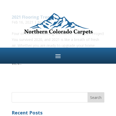
2021 Flooring Trends
Feb 16, 2021
|
News
Four of the Best Flooring Trends for Your 2021 Project
You survived 2020, and 2021 is like a breath of fresh
air. Whether you are ready to upgrade your home
office or just want a new look for the new year, the
team at Northern Colorado Carpets has you covered.
We’ll...
Recent Posts