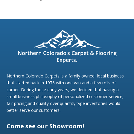
Northern Colorado’s Carpet & Flooring
Experts.
Northern Colorado Carpets is a family owned, local business
that started back in 1976 with one van and a few rolls of
carpet. During those early years, we decided that having a
small business philosophy of personalized customer service,
fair pricing,and quality over quantity type inventories would
better serve our customers.
Come see our Showroom!