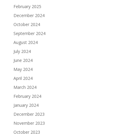
February 2025
December 2024
October 2024
September 2024
August 2024
July 2024
June 2024
May 2024
April 2024
March 2024
February 2024
January 2024
December 2023
November 2023
October 2023