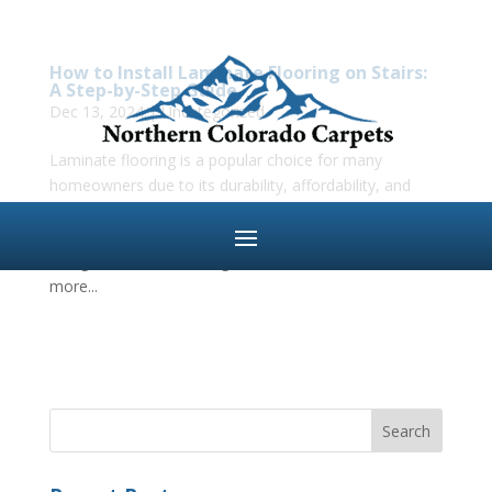
How to Install Laminate Flooring on Stairs:
A Step-by-Step Guide
Dec 13, 2024
|
Uncategorized
Laminate flooring is a popular choice for many
homeowners due to its durability, affordability, and
ease of installation. While laying laminate on flat
surfaces like living rooms and bedrooms is fairly
straightforward, installing it on stairs can be a bit
more...