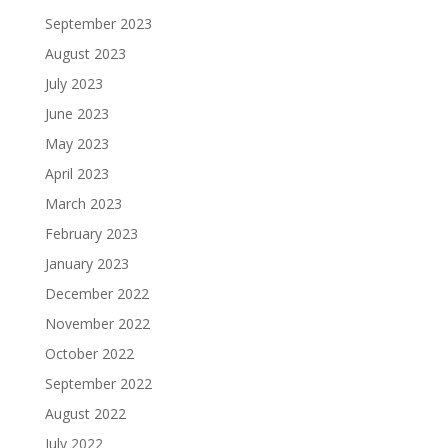
September 2023
August 2023
July 2023
June 2023
May 2023
April 2023
March 2023
February 2023
January 2023
December 2022
November 2022
October 2022
September 2022
August 2022
July 2022