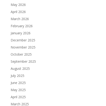
May 2026
April 2026
March 2026
February 2026
January 2026
December 2025
November 2025
October 2025
September 2025
August 2025
July 2025
June 2025
May 2025
April 2025
March 2025