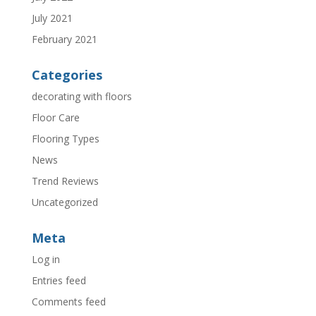
July 2021
February 2021
Categories
decorating with floors
Floor Care
Flooring Types
News
Trend Reviews
Uncategorized
Meta
Log in
Entries feed
Comments feed