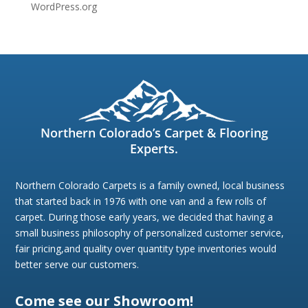
WordPress.org
Northern Colorado’s Carpet & Flooring
Experts.
Northern Colorado Carpets is a family owned, local business
that started back in 1976 with one van and a few rolls of
carpet. During those early years, we decided that having a
small business philosophy of personalized customer service,
fair pricing,and quality over quantity type inventories would
better serve our customers.
Come see our Showroom!