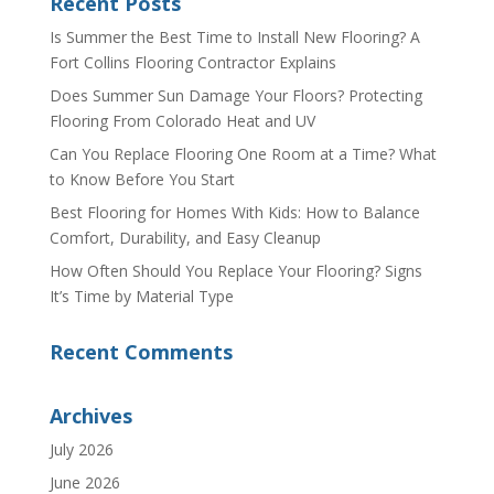
Recent Posts
Is Summer the Best Time to Install New Flooring? A
Fort Collins Flooring Contractor Explains
Does Summer Sun Damage Your Floors? Protecting
Flooring From Colorado Heat and UV
Can You Replace Flooring One Room at a Time? What
to Know Before You Start
Best Flooring for Homes With Kids: How to Balance
Comfort, Durability, and Easy Cleanup
How Often Should You Replace Your Flooring? Signs
It’s Time by Material Type
Recent Comments
Archives
July 2026
June 2026