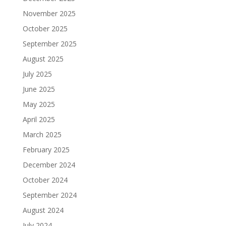
November 2025
October 2025
September 2025
August 2025
July 2025
June 2025
May 2025
April 2025
March 2025
February 2025
December 2024
October 2024
September 2024
August 2024
July 2024