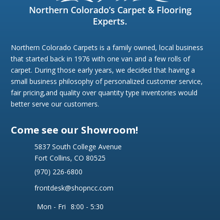
Northern Colorado’s Carpet & Flooring
Experts.
Northern Colorado Carpets is a family owned, local business
that started back in 1976 with one van and a few rolls of
carpet. During those early years, we decided that having a
small business philosophy of personalized customer service,
fair pricing,and quality over quantity type inventories would
better serve our customers.
Come see our Showroom!
5837 South College Avenue
Fort Collins, CO 80525
(970) 226-6800
frontdesk@shopncc.com
Mon - Fri
8:00 - 5:30