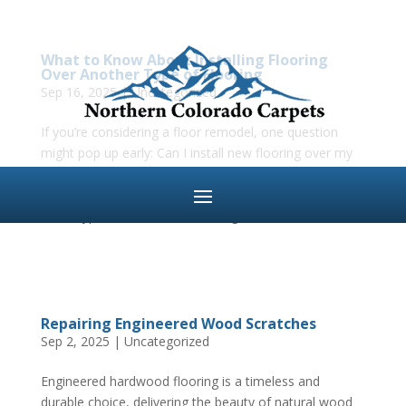
What to Know About Installing Flooring
Over Another Type of Flooring
Sep 16, 2025
|
Uncategorized
If you’re considering a floor remodel, one question
might pop up early: Can I install new flooring over my
existing floors? The answer is—it depends. While many
modern flooring materials like laminate, vinyl, or even
some types of hardwood flooring can be...
Repairing Engineered Wood Scratches
Sep 2, 2025
|
Uncategorized
Engineered hardwood flooring is a timeless and
durable choice, delivering the beauty of natural wood