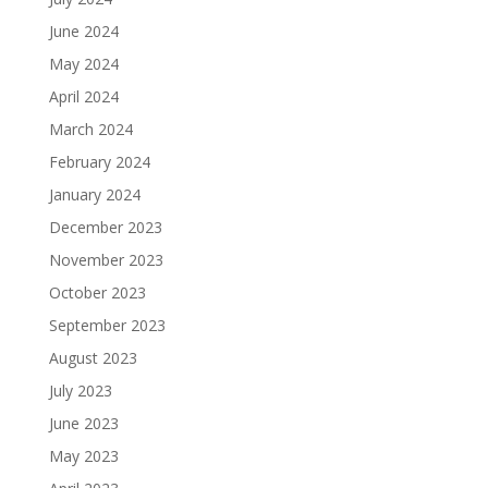
June 2024
May 2024
April 2024
March 2024
February 2024
January 2024
December 2023
November 2023
October 2023
September 2023
August 2023
July 2023
June 2023
May 2023