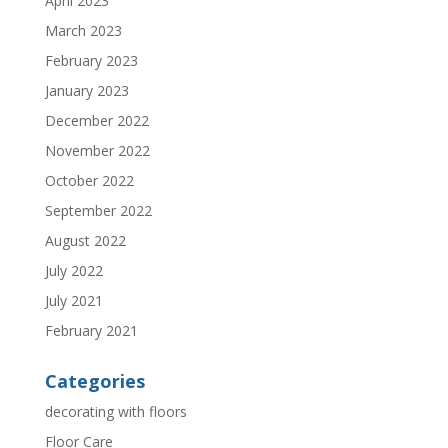
April 2023
March 2023
February 2023
January 2023
December 2022
November 2022
October 2022
September 2022
August 2022
July 2022
July 2021
February 2021
Categories
decorating with floors
Floor Care