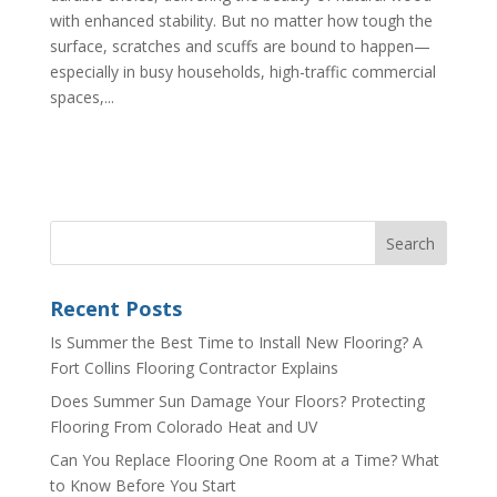
with enhanced stability. But no matter how tough the
surface, scratches and scuffs are bound to happen—
especially in busy households, high-traffic commercial
spaces,...
Recent Posts
Is Summer the Best Time to Install New Flooring? A
Fort Collins Flooring Contractor Explains
Does Summer Sun Damage Your Floors? Protecting
Flooring From Colorado Heat and UV
Can You Replace Flooring One Room at a Time? What
to Know Before You Start