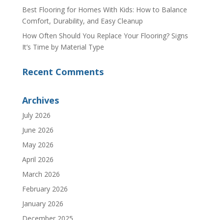
Best Flooring for Homes With Kids: How to Balance
Comfort, Durability, and Easy Cleanup
How Often Should You Replace Your Flooring? Signs
It’s Time by Material Type
Recent Comments
Archives
July 2026
June 2026
May 2026
April 2026
March 2026
February 2026
January 2026
December 2025