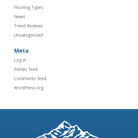
Flooring Types
News
Trend Reviews
Uncategorized
Meta
Log in
Entries feed
Comments feed
WordPress.org