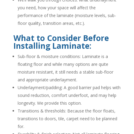
you need, how your space will affect the
performance of the laminate (moisture levels, sub-
floor quality, transition areas, etc.).
What to Consider Before
Installing Laminate:
Sub-floor & moisture conditions: Laminate is a
floating floor and while many options are quite
moisture resistant, it still needs a stable sub-floor
and appropriate underlayment.
Underlayment/padding: A good barrier pad helps with
sound reduction, comfort underfoot, and may help
longevity. We provide this option.
Transitions & thresholds: Because the floor floats,
transitions to doors, tile, carpet need to be planned
for.