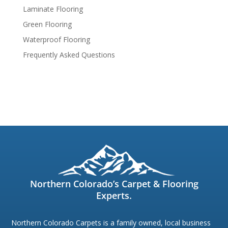
Laminate Flooring
Green Flooring
Waterproof Flooring
Frequently Asked Questions
Northern Colorado’s Carpet & Flooring
Experts.
Northern Colorado Carpets is a family owned, local business