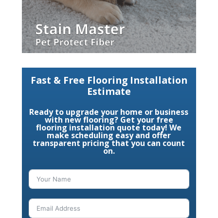
Fast & Free Flooring Installation
Estimate
Ready to upgrade your home or business
with new flooring? Get your free
flooring installation quote today! We
make scheduling easy and offer
transparent pricing that you can count
on.