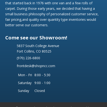
that started back in 1976 with one van and a few rolls of
carpet. During those early years, we decided that having a
small business philosophy of personalized customer service,
fair pricing,and quality over quantity type inventories would
better serve our customers.
Come see our Showroom!
5837 South College Avenue
Fort Collins, CO 80525
(970) 226-6800
frontdesk@shopncc.com
Mon - Fri
8:00 - 5:30
Saturday
9:00 - 1:00
Sunday
Closed