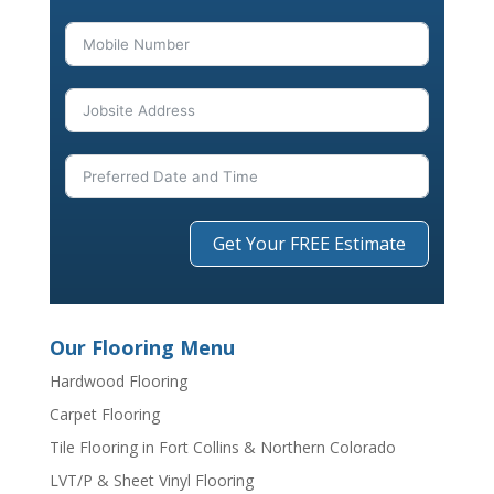
Get Your FREE Estimate
Our Flooring Menu
Hardwood Flooring
Carpet Flooring
Tile Flooring in Fort Collins & Northern Colorado
LVT/P & Sheet Vinyl Flooring