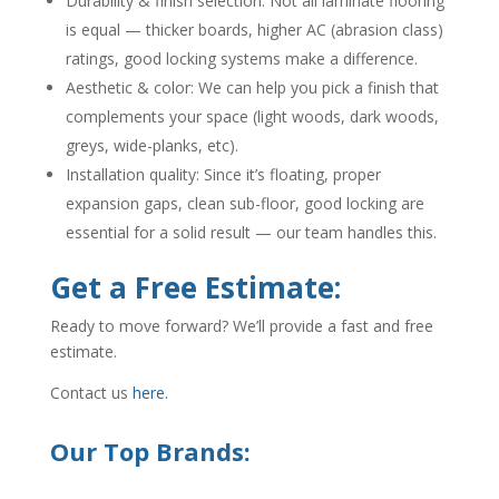
Durability & finish selection: Not all laminate flooring
is equal — thicker boards, higher AC (abrasion class)
ratings, good locking systems make a difference.
Aesthetic & color: We can help you pick a finish that
complements your space (light woods, dark woods,
greys, wide-planks, etc).
Installation quality: Since it’s floating, proper
expansion gaps, clean sub-floor, good locking are
essential for a solid result — our team handles this.
Get a Free Estimate:
Ready to move forward? We’ll provide a fast and free
estimate.
Contact us
here.
Our Top Brands: