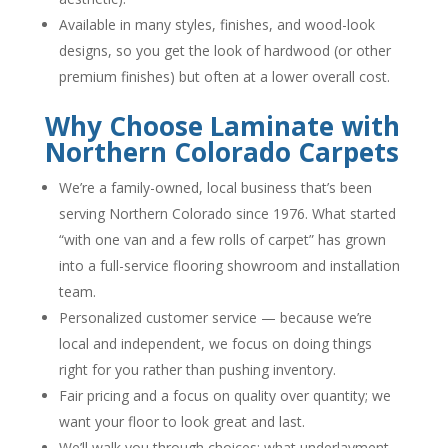
Available in many styles, finishes, and wood-look
designs, so you get the look of hardwood (or other
premium finishes) but often at a lower overall cost.
Why Choose Laminate with
Northern Colorado Carpets
We’re a family-owned, local business that’s been
serving Northern Colorado since 1976. What started
“with one van and a few rolls of carpet” has grown
into a full-service flooring showroom and installation
team.
Personalized customer service — because we’re
local and independent, we focus on doing things
right for you rather than pushing inventory.
Fair pricing and a focus on quality over quantity; we
want your floor to look great and last.
We’ll walk you through choices: what underlayment