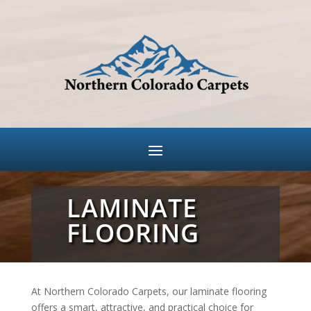
LAMINATE
FLOORING
At Northern Colorado Carpets, our laminate flooring
offers a smart, attractive, and practical choice for