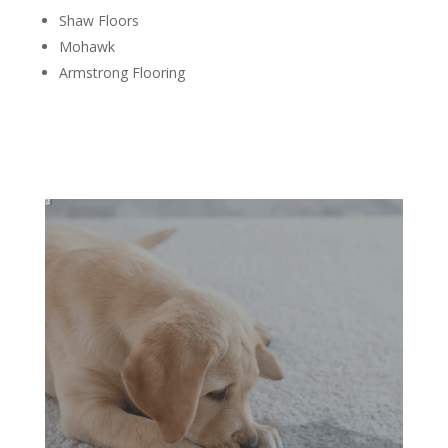
Shaw Floors
Mohawk
Armstrong Flooring