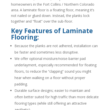
homeowners in the Fort Collins / Northern Colorado
area. A laminate floor is a floating floor, meaning it’s
not nailed or glued down. Instead, the planks lock
together and “float” over the sub-floor.
Key Features of Laminate
Flooring:
Because the planks are not adhered, installation can
be faster and sometimes less disruptive.
We offer optional moisture/noise-barrier pad
underlayment, especially recommended for floating
floors, to reduce the “clapping” sound you might
hear when walking on a floor without proper
padding.
Durable surface designs; easier to maintain and
often better suited for high traffic than more delicate
flooring types (while still offering an attractive
aesthetic).