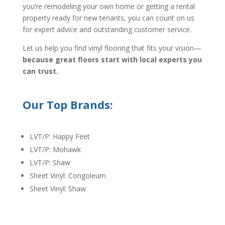
you’re remodeling your own home or getting a rental
property ready for new tenants, you can count on us
for expert advice and outstanding customer service.
Let us help you find vinyl flooring that fits your vision—
because great floors start with local experts you
can trust.
Our Top Brands:
LVT/P: Happy Feet
LVT/P: Mohawk
LVT/P: Shaw
Sheet Vinyl: Congoleum
Sheet Vinyl: Shaw