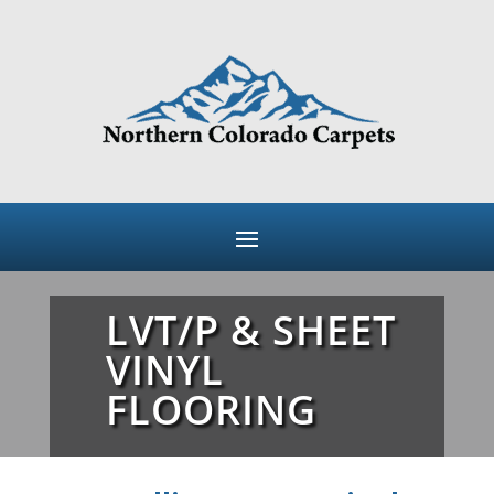
LVT/P & SHEET
VINYL
FLOORING