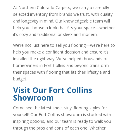
At Northern Colorado Carpets, we carry a carefully
selected inventory from brands we trust, with quality
and longevity in mind. Our knowledgeable team will
help you choose a look that fits your space—whether
it’s cozy and traditional or sleek and modern.
We’re not just here to sell you flooring—we’re here to
help you make a confident decision and ensure it’s
installed the right way. We’ve helped thousands of
homeowners in Fort Collins and beyond transform
their spaces with flooring that fits their lifestyle and
budget.
Visit Our Fort Collins
Showroom
Come see the latest sheet vinyl flooring styles for
yourself! Our Fort Collins showroom is stocked with
inspiring options, and our team is ready to walk you
through the pros and cons of each one. Whether