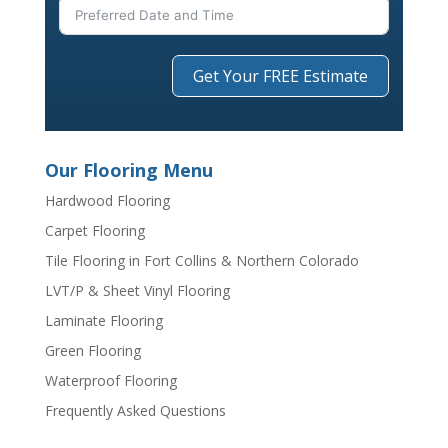
Get Your FREE Estimate
Our Flooring Menu
Hardwood Flooring
Carpet Flooring
Tile Flooring in Fort Collins & Northern Colorado
LVT/P & Sheet Vinyl Flooring
Laminate Flooring
Green Flooring
Waterproof Flooring
Frequently Asked Questions