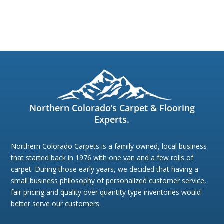
Northern Colorado’s Carpet & Flooring
Experts.
Northern Colorado Carpets is a family owned, local business
that started back in 1976 with one van and a few rolls of
carpet. During those early years, we decided that having a
small business philosophy of personalized customer service,
fair pricing,and quality over quantity type inventories would
better serve our customers.