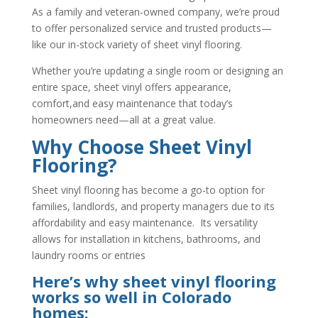
As a family and veteran-owned company, we’re proud
to offer personalized service and trusted products—
like our in-stock variety of sheet vinyl flooring.
Whether you’re updating a single room or designing an
entire space, sheet vinyl offers appearance,
comfort,and easy maintenance that today’s
homeowners need—all at a great value.
Why Choose Sheet Vinyl
Flooring?
Sheet vinyl flooring has become a go-to option for
families, landlords, and property managers due to its
affordability and easy maintenance. Its versatility
allows for installation in kitchens, bathrooms, and
laundry rooms or entries
Here’s why sheet vinyl flooring
works so well in Colorado
homes: