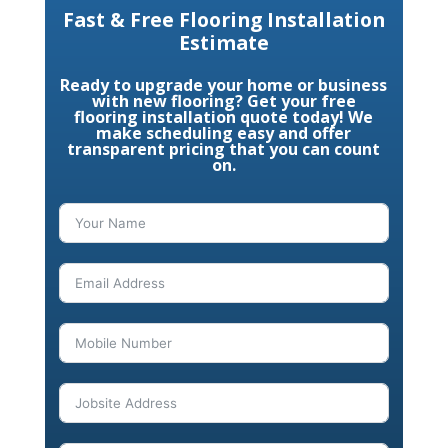
Fast & Free Flooring Installation
Estimate
Ready to upgrade your home or business
with new flooring? Get your free
flooring installation quote today! We
make scheduling easy and offer
transparent pricing that you can count
on.