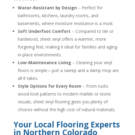
Water-Resistant by Design
– Perfect for
bathrooms, kitchens, laundry rooms, and
basements, where moisture resistance is a must.
Soft Underfoot Comfort
– Compared to tile or
hardwood, sheet vinyl offers a warmer, more
forgiving feel, making it ideal for families and aging-
in-place environments.
Low-Maintenance Living
– Cleaning your vinyl
floors is simple—just a sweep and a damp mop are
all it takes.
Style Options for Every Room
– From rustic
wood-look patterns to modern marble or stone
visuals, sheet vinyl flooring gives you plenty of
choices without the high cost of natural materials.
Your Local Flooring Experts
in Northern Colorado