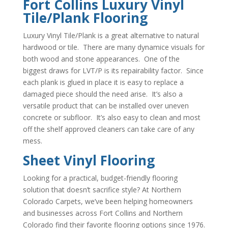
Fort Collins Luxury Vinyl
Tile/Plank Flooring
Luxury Vinyl Tile/Plank is a great alternative to natural
hardwood or tile. There are many dynamice visuals for
both wood and stone appearances. One of the
biggest draws for LVT/P is its repairability factor. Since
each plank is glued in place it is easy to replace a
damaged piece should the need arise. It’s also a
versatile product that can be installed over uneven
concrete or subfloor. It’s also easy to clean and most
off the shelf approved cleaners can take care of any
mess.
Sheet Vinyl Flooring
Looking for a practical, budget-friendly flooring
solution that doesn’t sacrifice style? At Northern
Colorado Carpets, we’ve been helping homeowners
and businesses across Fort Collins and Northern
Colorado find their favorite flooring options since 1976.