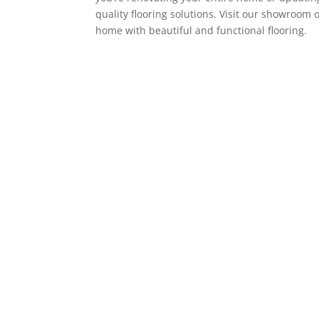
quality flooring solutions. Visit our showroom 
home with beautiful and functional flooring.