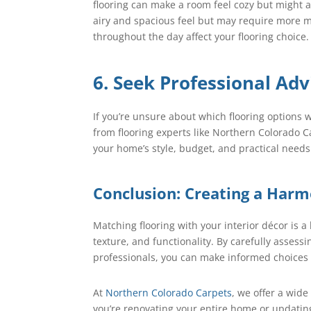
flooring can make a room feel cozy but might ab
airy and spacious feel but may require more ma
throughout the day affect your flooring choice.
6. Seek Professional Adv
If you’re unsure about which flooring options w
from flooring experts like Northern Colorado
your home’s style, budget, and practical needs
Conclusion: Creating a Har
Matching flooring with your interior décor is a 
texture, and functionality. By carefully assess
professionals, you can make informed choices 
At
Northern Colorado Carpets
, we offer a wide
you’re renovating your entire home or updatin