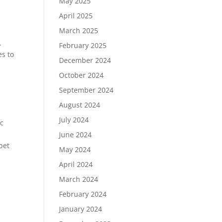
May 2025
April 2025
March 2025
.
February 2025
es to
December 2024
October 2024
September 2024
August 2024
July 2024
ic
June 2024
pet
May 2024
April 2024
March 2024
February 2024
January 2024