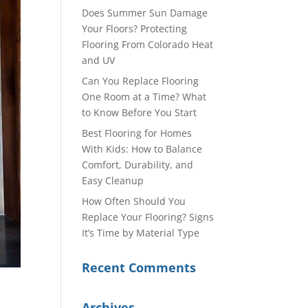
Does Summer Sun Damage
Your Floors? Protecting
Flooring From Colorado Heat
and UV
Can You Replace Flooring
One Room at a Time? What
to Know Before You Start
Best Flooring for Homes
With Kids: How to Balance
Comfort, Durability, and
Easy Cleanup
How Often Should You
Replace Your Flooring? Signs
It’s Time by Material Type
Recent Comments
Archives