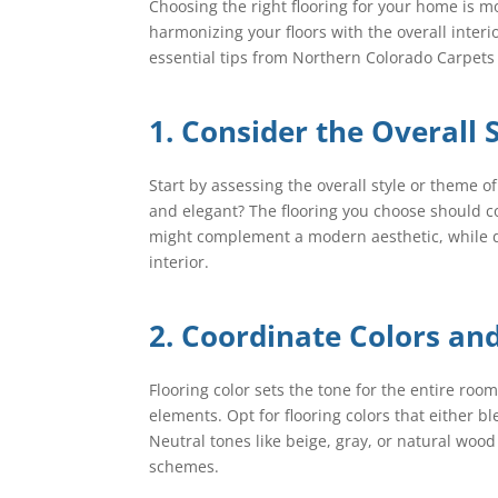
Choosing the right flooring for your home is m
harmonizing your floors with the overall inter
essential tips from Northern Colorado Carpets 
1. Consider the Overall 
Start by assessing the overall style or theme o
and elegant? The flooring you choose should 
might complement a modern aesthetic, while d
interior.
2. Coordinate Colors an
Flooring color sets the tone for the entire room
elements. Opt for flooring colors that either 
Neutral tones like beige, gray, or natural wood
schemes.