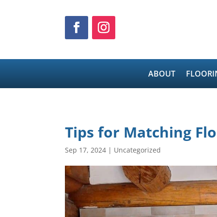
ABOUT
FLOORI
Tips for Matching Fl
Sep 17, 2024
|
Uncategorized