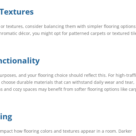
 Textures
s or textures, consider balancing them with simpler flooring options
romatic décor, you might opt for patterned carpets or textured til
ctionality
rposes, and your flooring choice should reflect this. For high-traff
s, choose durable materials that can withstand daily wear and tear,
 and cozy spaces may benefit from softer flooring options like car
ting
ly impact how flooring colors and textures appear in a room. Darker