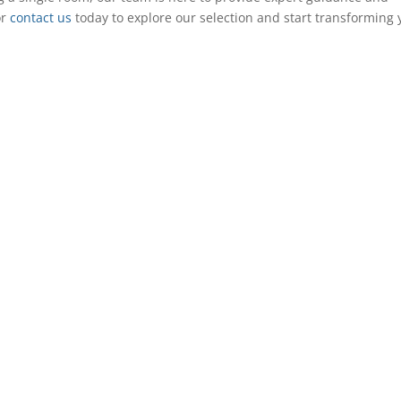
or
contact us
today to explore our selection and start transforming 