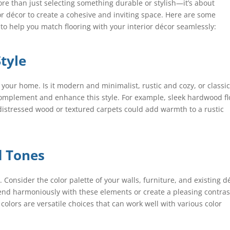
ore than just selecting something durable or stylish—it’s about
ior décor to create a cohesive and inviting space. Here are some
to help you match flooring with your interior décor seamlessly:
Style
f your home. Is it modern and minimalist, rustic and cozy, or classi
complement and enhance this style. For example, sleek hardwood fl
istressed wood or textured carpets could add warmth to a rustic
d Tones
. Consider the color palette of your walls, furniture, and existing d
blend harmoniously with these elements or create a pleasing contras
 colors are versatile choices that can work well with various color