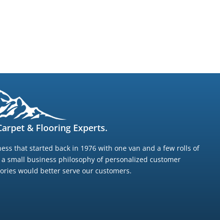
arpet & Flooring Experts.
ess that started back in 1976 with one van and a few rolls of
g a small business philosophy of personalized customer
ntories would better serve our customers.