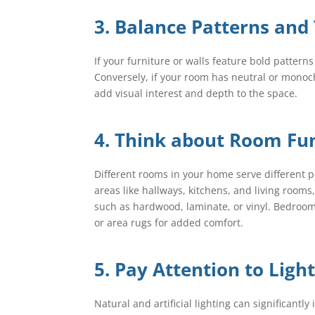
3. Balance Patterns and
If your furniture or walls feature bold pattern
Conversely, if your room has neutral or monoch
add visual interest and depth to the space.
4. Think about Room Fun
Different rooms in your home serve different pu
areas like hallways, kitchens, and living room
such as hardwood, laminate, or vinyl. Bedrooms
or area rugs for added comfort.
5. Pay Attention to Ligh
Natural and artificial lighting can significant