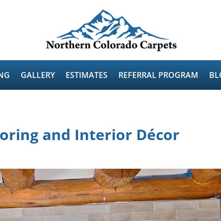
NG
GALLERY
ESTIMATES
REFERRAL PROGRAM
BL
ooring and Interior Décor