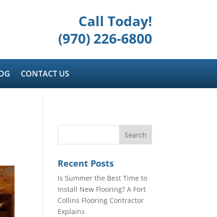
Call Today!
(970) 226-6800
OG
CONTACT US
Recent Posts
Is Summer the Best Time to
Install New Flooring? A Fort
Collins Flooring Contractor
Explains