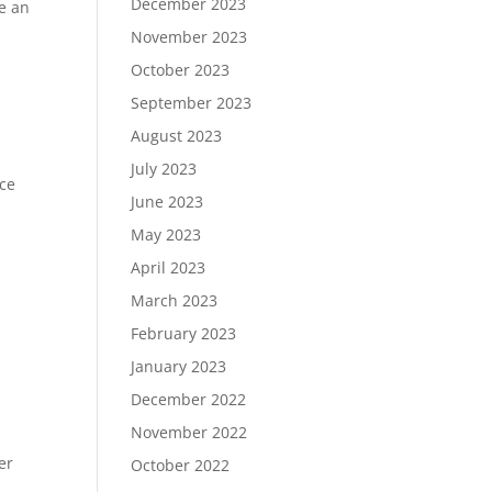
December 2023
te an
November 2023
October 2023
September 2023
August 2023
July 2023
ice
June 2023
May 2023
April 2023
March 2023
February 2023
,
January 2023
December 2022
November 2022
er
October 2022