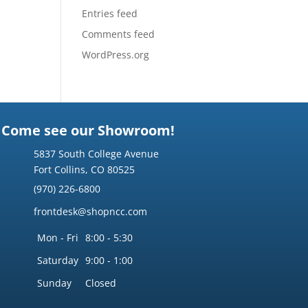
Entries feed
Comments feed
WordPress.org
Come see our Showroom!
5837 South College Avenue
Fort Collins, CO 80525
(970) 226-6800
frontdesk@shopncc.com
Mon - Fri
8:00 - 5:30
Saturday
9:00 - 1:00
Sunday
Closed