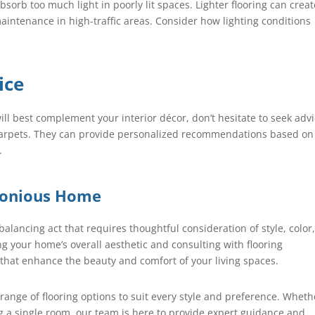
sorb too much light in poorly lit spaces. Lighter flooring can crea
intenance in high-traffic areas. Consider how lighting conditions
ice
ill best complement your interior décor, don’t hesitate to seek adv
 Carpets. They can provide personalized recommendations based on
.
monious Home
balancing act that requires thoughtful consideration of style, color
ing your home’s overall aesthetic and consulting with flooring
that enhance the beauty and comfort of your living spaces.
 range of flooring options to suit every style and preference. Wheth
g a single room, our team is here to provide expert guidance and