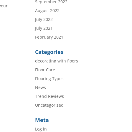
September 2022
your
August 2022
July 2022
July 2021
February 2021
Categories
decorating with floors
Floor Care
Flooring Types
News
Trend Reviews
Uncategorized
Meta
Log in