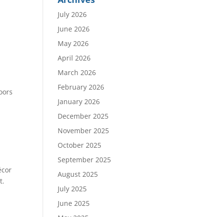
July 2026
June 2026
May 2026
April 2026
March 2026
c
February 2026
oors
January 2026
December 2025
November 2025
October 2025
September 2025
écor
August 2025
t.
July 2025
June 2025