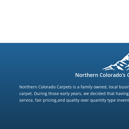
Northern Colorado’s C
Northern Colorado Carpets is a family owned, local busin
carpet. During those early years, we decided that havin
service, fair pricing,and quality over quantity type inve