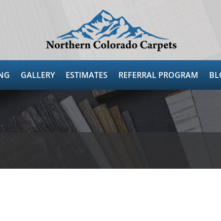
NG
GALLERY
ESTIMATES
REFERRAL PROGRAM
BL