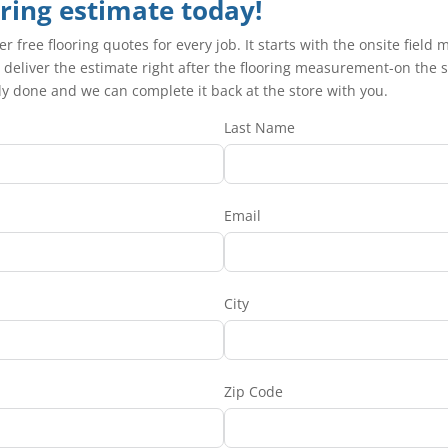
oring estimate today!
fer free flooring quotes for every job. It starts with the onsite fi
 deliver the estimate right after the flooring measurement-on the sp
ady done and we can complete it back at the store with you.
Last Name
Email
City
Zip Code