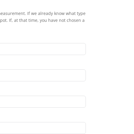
eld measurement. If we already know what type
ot. If, at that time, you have not chosen a