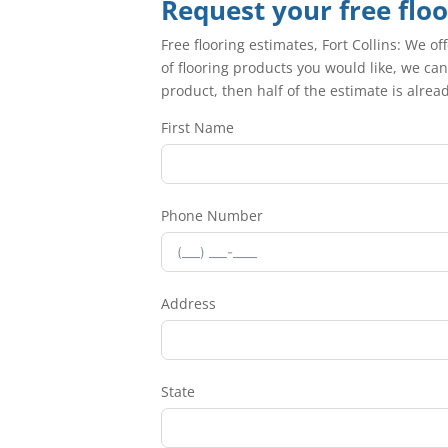
Request your free flo
Free flooring estimates, Fort Collins: We of
of flooring products you would like, we can
product, then half of the estimate is alre
First Name
Phone Number
Address
State