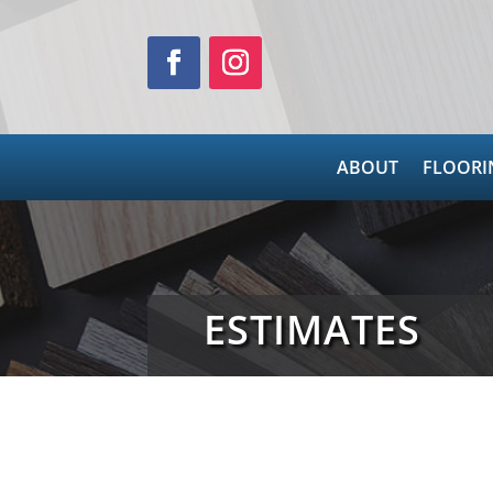
ABOUT
FLOORI
ESTIMATES