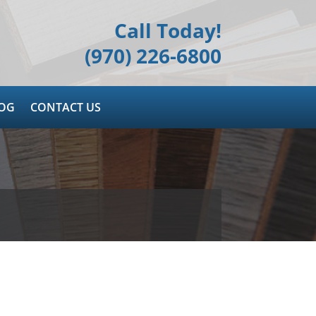
Call Today!
(970) 226-6800
OG
CONTACT US