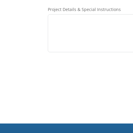
Project Details & Special Instructions