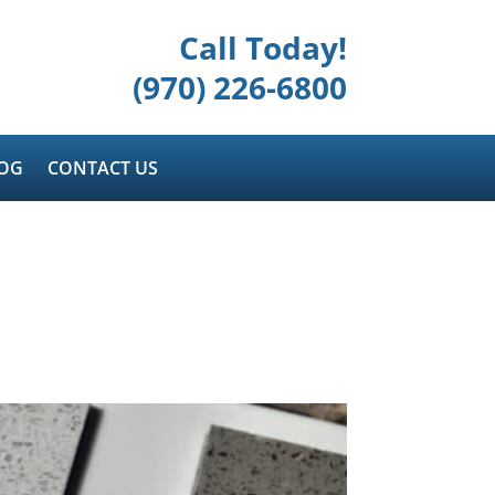
Call Today!
(970) 226-6800
OG
CONTACT US