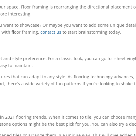
our space. Floor framing is rearranging the directional placement o
re interesting.
 you want to showcase? Or maybe you want to add some unique detail
 with floor framing,
contact us
to start brainstorming today.
 and style preference. For a classic look, you can go for sheet vinyl.
 easy to maintain.
xtures that can adapt to any style. As flooring technology advances
d, there’s a wide variety of fun patterns if you’re looking to shake t
.
 2021 flooring trends. When it comes to tile, you can choose many d
stone options might be the best pick for you. You can also try a dec
haped tiles or arrange them in a unique way. This will give added 