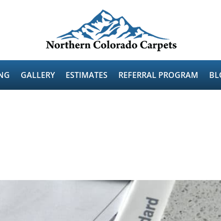
NG
GALLERY
ESTIMATES
REFERRAL PROGRAM
BL