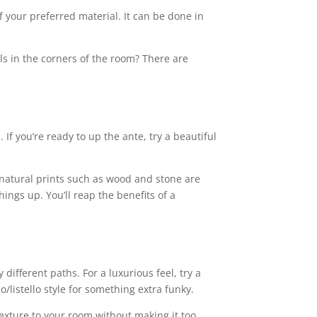
f your preferred material. It can be done in
s in the corners of the room? There are
 If you’re ready to up the ante, try a beautiful
, natural prints such as wood and stone are
hings up. You’ll reap the benefits of a
ifferent paths. For a luxurious feel, try a
o/listello style for something extra funky.
texture to your room without making it too