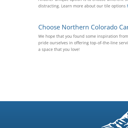
distracting. Learn more about our tile options
Choose Northern Colorado Carp
We hope that you found some inspiration from t
pride ourselves in offering top-of-the-line ser
a space that you love!