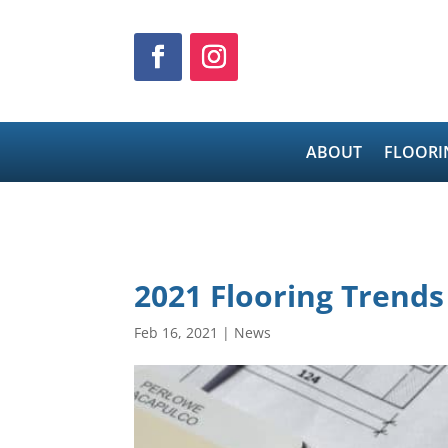
ABOUT
FLOORI
2021 Flooring Trends
Feb 16, 2021
|
News