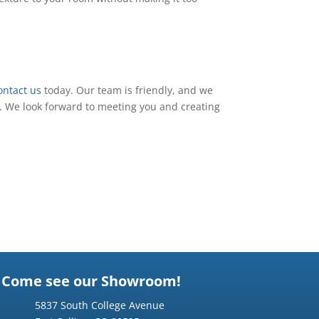
ontact us
today. Our team is friendly, and we
. We look forward to meeting you and creating
Come see our Showroom!
5837 South College Avenue