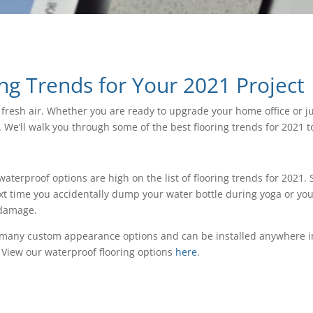
ing Trends for Your 2021 Project
f fresh air. Whether you are ready to upgrade your home office or j
We’ll walk you through some of the best flooring trends for 2021 t
terproof options are high on the list of flooring trends for 2021
ext time you accidentally dump your water bottle during yoga or you
 damage.
as many custom appearance options and can be installed anywhere i
. View our waterproof flooring options
here
.