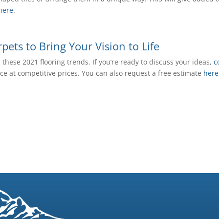
here
.
ets to Bring Your Vision to Life
hese 2021 flooring trends. If you’re ready to discuss your ideas,
c
vice at competitive prices. You can also request a free estimate
here