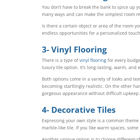
You don’t have to break the bank to spice up y
many ways and can make the simplest room mo
Is there a certain object or area of the room
endless opportunities for a personalized touch
3- Vinyl Flooring
There is a type of
vinyl flooring
for every budget
luxury tile option. It’s long-lasting, warm, and
Both options come in a variety of looks and te
becoming startlingly realistic. On the other han
gorgeous appearance without difficult upkeep
4- Decorative Tiles
Expressing your own style is a common theme in
marble-like tile. If you like warm spaces, some 
Another unique option is to choose different-s