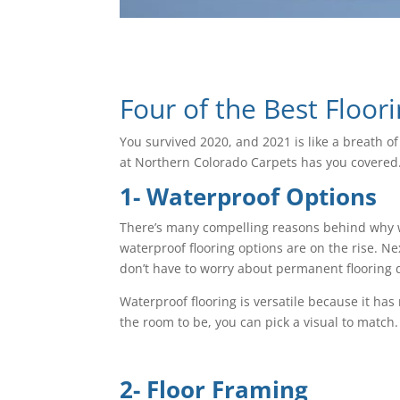
Four of the Best Floor
You survived 2020, and 2021 is like a breath o
at Northern Colorado Carpets has you covered. 
1- Waterproof Options
There’s many compelling reasons behind why wa
waterproof flooring options are on the rise. N
don’t have to worry about permanent flooring
Waterproof flooring is versatile because it h
the room to be, you can pick a visual to match
2- Floor Framing