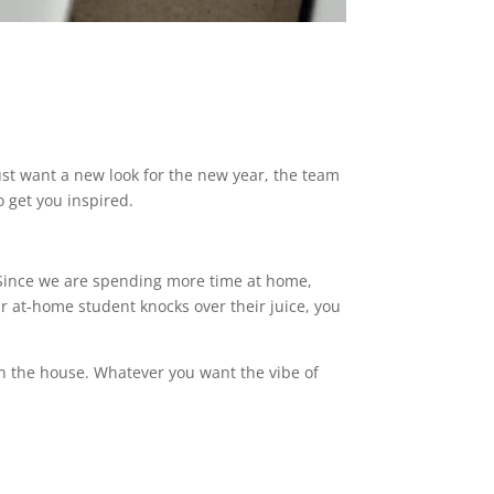
ust want a new look for the new year, the team
o get you inspired.
. Since we are spending more time at home,
r at-home student knocks over their juice, you
n the house. Whatever you want the vibe of