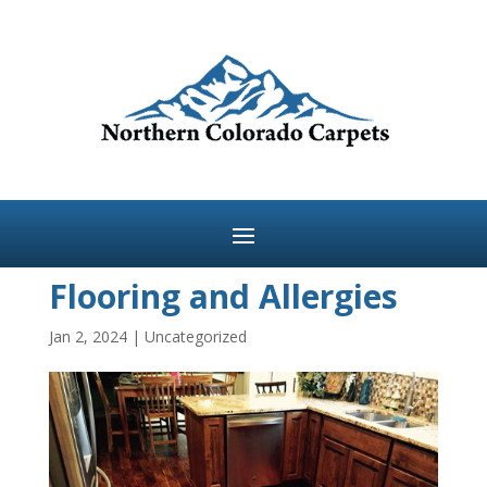
Flooring and Allergies
Jan 2, 2024
|
Uncategorized