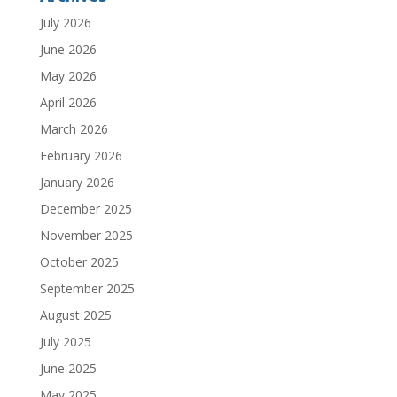
July 2026
June 2026
May 2026
April 2026
March 2026
February 2026
January 2026
December 2025
November 2025
October 2025
September 2025
August 2025
July 2025
June 2025
May 2025