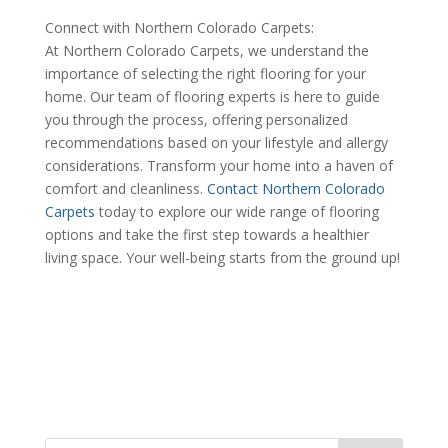
Connect with Northern Colorado Carpets:
At Northern Colorado Carpets, we understand the
importance of selecting the right flooring for your
home. Our team of flooring experts is here to guide
you through the process, offering personalized
recommendations based on your lifestyle and allergy
considerations. Transform your home into a haven of
comfort and cleanliness.
Contact Northern Colorado
Carpets
today to explore our wide range of flooring
options and take the first step towards a healthier
living space. Your well-being starts from the ground up!