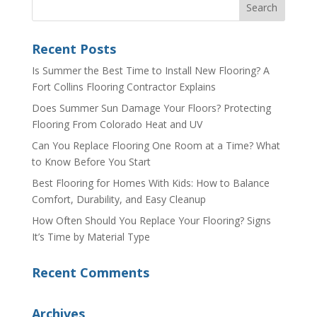
Recent Posts
Is Summer the Best Time to Install New Flooring? A
Fort Collins Flooring Contractor Explains
Does Summer Sun Damage Your Floors? Protecting
Flooring From Colorado Heat and UV
Can You Replace Flooring One Room at a Time? What
to Know Before You Start
Best Flooring for Homes With Kids: How to Balance
Comfort, Durability, and Easy Cleanup
How Often Should You Replace Your Flooring? Signs
It’s Time by Material Type
Recent Comments
Archives