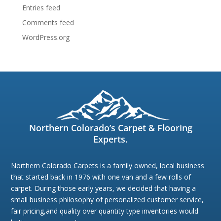
Entries feed
Comments feed
WordPress.org
Northern Colorado’s Carpet & Flooring
Experts.
Northern Colorado Carpets is a family owned, local business
that started back in 1976 with one van and a few rolls of
carpet. During those early years, we decided that having a
small business philosophy of personalized customer service,
fair pricing,and quality over quantity type inventories would