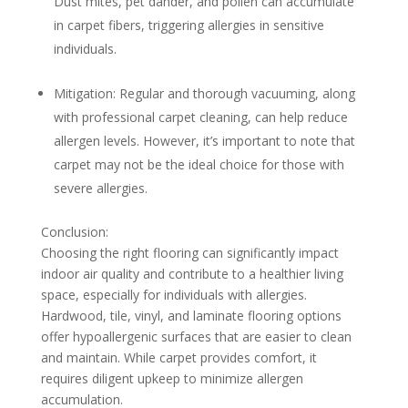
Dust mites, pet dander, and pollen can accumulate
in carpet fibers, triggering allergies in sensitive
individuals.
Mitigation:
Regular and thorough vacuuming, along
with professional carpet cleaning, can help reduce
allergen levels. However, it’s important to note that
carpet may not be the ideal choice for those with
severe allergies.
Conclusion:
Choosing the right flooring can significantly impact
indoor air quality and contribute to a healthier living
space, especially for individuals with allergies.
Hardwood, tile, vinyl, and laminate flooring options
offer hypoallergenic surfaces that are easier to clean
and maintain. While carpet provides comfort, it
requires diligent upkeep to minimize allergen
accumulation.