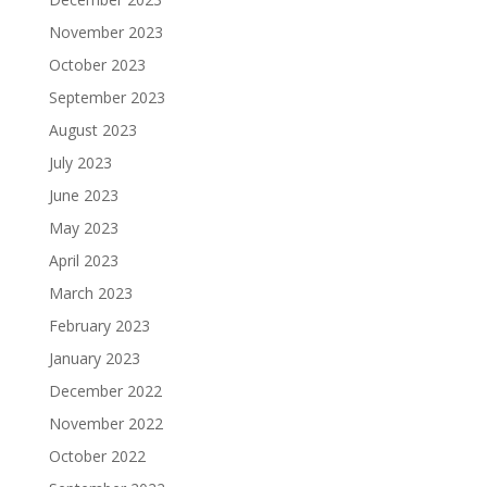
November 2023
October 2023
September 2023
August 2023
July 2023
June 2023
May 2023
April 2023
March 2023
February 2023
January 2023
December 2022
November 2022
October 2022