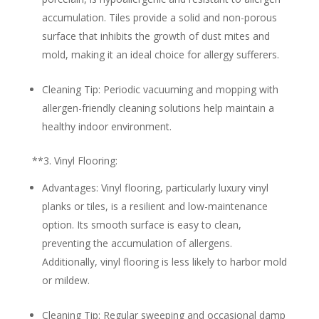
accumulation. Tiles provide a solid and non-porous
surface that inhibits the growth of dust mites and
mold, making it an ideal choice for allergy sufferers.
Cleaning Tip:
Periodic vacuuming and mopping with
allergen-friendly cleaning solutions help maintain a
healthy indoor environment.
**3.
Vinyl Flooring:
Advantages:
Vinyl flooring, particularly luxury vinyl
planks or tiles, is a resilient and low-maintenance
option. Its smooth surface is easy to clean,
preventing the accumulation of allergens.
Additionally, vinyl flooring is less likely to harbor mold
or mildew.
Cleaning Tip:
Regular sweeping and occasional damp