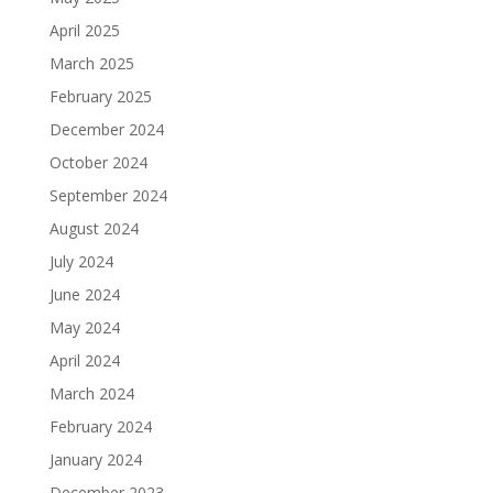
April 2025
March 2025
February 2025
December 2024
October 2024
September 2024
August 2024
July 2024
June 2024
May 2024
April 2024
March 2024
February 2024
January 2024
December 2023