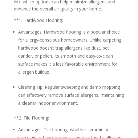
into which options can help minimize allergens and
enhance the overall air quality in your home.
**1.
Hardwood Flooring:
Advantages:
Hardwood flooring is a popular choice
for allergy-conscious homeowners. Unlike carpeting,
hardwood doesn’t trap allergens like dust, pet
dander, or pollen. Its smooth and easy-to-clean
surface makes it a less favorable environment for
allergen buildup.
Cleaning Tip:
Regular sweeping and damp mopping
can effectively remove surface allergens, maintaining
a cleaner indoor environment.
**2.
Tile Flooring:
Advantages:
Tile flooring, whether ceramic or
porcelain, is hypoallergenic and resistant to allergen