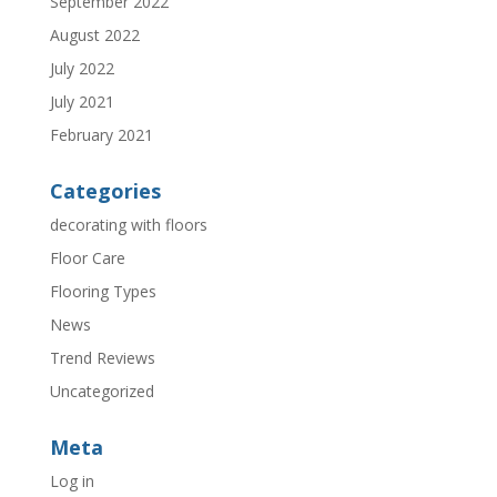
September 2022
August 2022
July 2022
July 2021
February 2021
Categories
decorating with floors
Floor Care
Flooring Types
News
Trend Reviews
Uncategorized
Meta
Log in