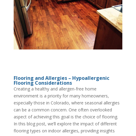
Flooring and Allergies – Hypoallergenic
Flooring Considerations
Creating a healthy and allergen-free home
environment is a priority for many homeowners,
especially those in Colorado, where seasonal allergies
can be a common concern. One often overlooked
aspect of achieving this goal is the choice of flooring.
In this blog post, we’ll explore the impact of different
flooring types on indoor allergies, providing insights