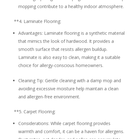
mopping contribute to a healthy indoor atmosphere.
**4.
Laminate Flooring:
Advantages:
Laminate flooring is a synthetic material
that mimics the look of hardwood. It provides a
smooth surface that resists allergen buildup.
Laminate is also easy to clean, making it a suitable
choice for allergy-conscious homeowners.
Cleaning Tip:
Gentle cleaning with a damp mop and
avoiding excessive moisture help maintain a clean
and allergen-free environment.
**5.
Carpet Flooring:
Considerations:
While carpet flooring provides
warmth and comfort, it can be a haven for allergens.