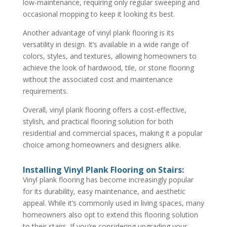
low-maintenance, requiring only regular sweeping and
occasional mopping to keep it looking its best.
Another advantage of vinyl plank flooring is its
versatility in design. It’s available in a wide range of
colors, styles, and textures, allowing homeowners to
achieve the look of hardwood, tile, or stone flooring
without the associated cost and maintenance
requirements.
Overall, vinyl plank flooring offers a cost-effective,
stylish, and practical flooring solution for both
residential and commercial spaces, making it a popular
choice among homeowners and designers alike.
Installing Vinyl Plank Flooring on Stairs:
Vinyl plank flooring has become increasingly popular
for its durability, easy maintenance, and aesthetic
appeal. While it’s commonly used in living spaces, many
homeowners also opt to extend this flooring solution
to their stairs. If you’re considering upgrading your