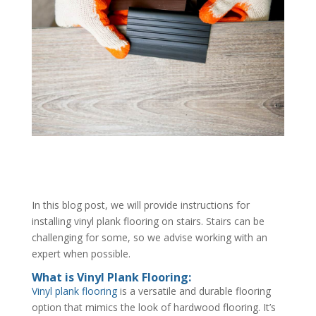
In this blog post, we will provide instructions for
installing vinyl plank flooring on stairs. Stairs can be
challenging for some, so we advise working with an
expert when possible.
What is Vinyl Plank Flooring:
Vinyl plank flooring
is a versatile and durable flooring
option that mimics the look of hardwood flooring. It’s