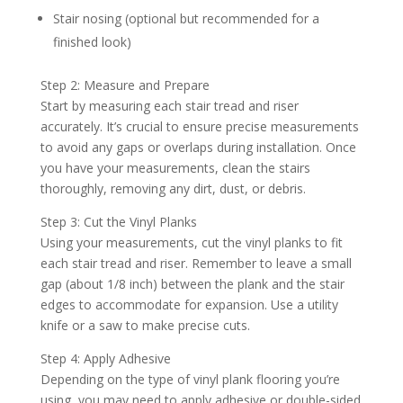
Stair nosing (optional but recommended for a
finished look)
Step 2: Measure and Prepare
Start by measuring each stair tread and riser
accurately. It’s crucial to ensure precise measurements
to avoid any gaps or overlaps during installation. Once
you have your measurements, clean the stairs
thoroughly, removing any dirt, dust, or debris.
Step 3: Cut the Vinyl Planks
Using your measurements, cut the vinyl planks to fit
each stair tread and riser. Remember to leave a small
gap (about 1/8 inch) between the plank and the stair
edges to accommodate for expansion. Use a utility
knife or a saw to make precise cuts.
Step 4: Apply Adhesive
Depending on the type of vinyl plank flooring you’re
using, you may need to apply adhesive or double-sided