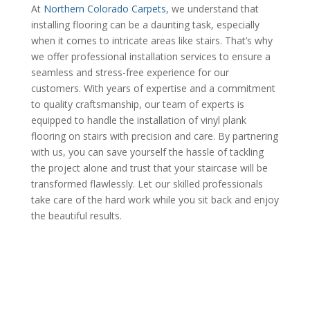
At
Northern Colorado Carpets
, we understand that
installing flooring can be a daunting task, especially
when it comes to intricate areas like stairs. That’s why
we offer professional installation services to ensure a
seamless and stress-free experience for our
customers. With years of expertise and a commitment
to quality craftsmanship, our team of experts is
equipped to handle the installation of vinyl plank
flooring on stairs with precision and care. By partnering
with us, you can save yourself the hassle of tackling
the project alone and trust that your staircase will be
transformed flawlessly. Let our skilled professionals
take care of the hard work while you sit back and enjoy
the beautiful results.