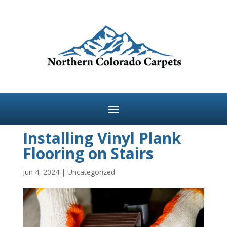
Installing Vinyl Plank
Flooring on Stairs
Jun 4, 2024
|
Uncategorized