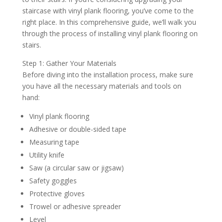
staircase with vinyl plank flooring, you’ve come to the
right place. In this comprehensive guide, we’ll walk you
through the process of installing vinyl plank flooring on
stairs.
Step 1: Gather Your Materials
Before diving into the installation process, make sure
you have all the necessary materials and tools on
hand:
Vinyl plank flooring
Adhesive or double-sided tape
Measuring tape
Utility knife
Saw (a circular saw or jigsaw)
Safety goggles
Protective gloves
Trowel or adhesive spreader
Level