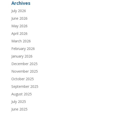
Archives
July 2026
June 2026
May 2026
April 2026
March 2026
February 2026
January 2026
December 2025
November 2025
October 2025
September 2025
August 2025
July 2025
June 2025