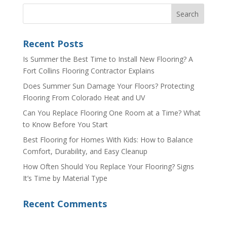
Recent Posts
Is Summer the Best Time to Install New Flooring? A
Fort Collins Flooring Contractor Explains
Does Summer Sun Damage Your Floors? Protecting
Flooring From Colorado Heat and UV
Can You Replace Flooring One Room at a Time? What
to Know Before You Start
Best Flooring for Homes With Kids: How to Balance
Comfort, Durability, and Easy Cleanup
How Often Should You Replace Your Flooring? Signs
It’s Time by Material Type
Recent Comments