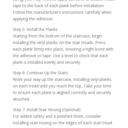
tape to the back of each plank before installation.
Follow the manufacturer’s instructions carefully when
applying the adhesive.
Step 5: Install the Planks
Starting from the bottom of the staircase, begin
installing the vinyl planks on the stair treads. Press
each plank firmly into place, ensuring a tight bond with
the adhesive or tape. Use a level to check that each
plank is installed evenly and securely.
Step 6: Continue Up the Stairs
Work your way up the staircase, installing vinyl planks
on each tread until you reach the top. Take your time
to ensure each plank is aligned correctly and securely
attached.
Step 7: Install Stair Nosing (Optional)
For added safety and a polished finish, consider
installing stair nosing on the edges of each stair tread.