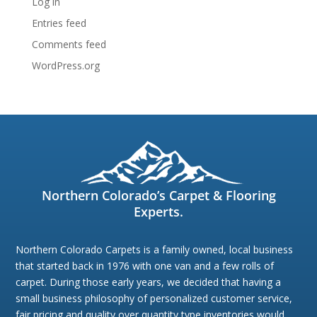
Log in
Entries feed
Comments feed
WordPress.org
Northern Colorado’s Carpet & Flooring
Experts.
Northern Colorado Carpets is a family owned, local business
that started back in 1976 with one van and a few rolls of
carpet. During those early years, we decided that having a
small business philosophy of personalized customer service,
fair pricing,and quality over quantity type inventories would