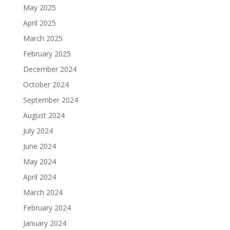
May 2025
April 2025
March 2025
February 2025
December 2024
October 2024
September 2024
August 2024
July 2024
June 2024
May 2024
April 2024
March 2024
February 2024
January 2024