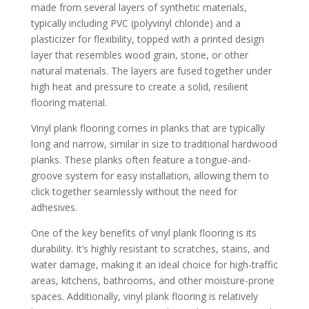
made from several layers of synthetic materials,
typically including PVC (polyvinyl chloride) and a
plasticizer for flexibility, topped with a printed design
layer that resembles wood grain, stone, or other
natural materials. The layers are fused together under
high heat and pressure to create a solid, resilient
flooring material.
Vinyl plank flooring comes in planks that are typically
long and narrow, similar in size to traditional hardwood
planks. These planks often feature a tongue-and-
groove system for easy installation, allowing them to
click together seamlessly without the need for
adhesives.
One of the key benefits of vinyl plank flooring is its
durability. It’s highly resistant to scratches, stains, and
water damage, making it an ideal choice for high-traffic
areas, kitchens, bathrooms, and other moisture-prone
spaces. Additionally, vinyl plank flooring is relatively