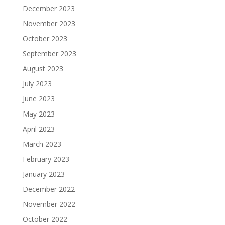
December 2023
November 2023
October 2023
September 2023
August 2023
July 2023
June 2023
May 2023
April 2023
March 2023
February 2023
January 2023
December 2022
November 2022
October 2022