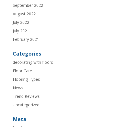
September 2022
August 2022
July 2022
July 2021
February 2021
Categories
decorating with floors
Floor Care
Flooring Types
News
Trend Reviews
Uncategorized
Meta