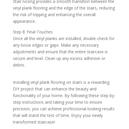
Stair nosing provides a smooth transition between the
vinyl plank flooring and the edge of the stairs, reducing
the risk of tripping and enhancing the overall
appearance.
Step 8: Final Touches
Once all the vinyl planks are installed, double-check for
any loose edges or gaps. Make any necessary
adjustments and ensure that the entire staircase is
secure and level. Clean up any excess adhesive or
debris.
Installing vinyl plank flooring on stairs is a rewarding
DIY project that can enhance the beauty and
functionality of your home. By following these step-by-
step instructions and taking your time to ensure
precision, you can achieve professional-looking results
that will stand the test of time. Enjoy your newly
transformed staircase!