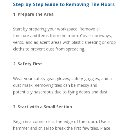
Step-by-Step Guide to Removing Tile Floors
1. Prepare the Area
Start by preparing your workspace. Remove all
furniture and items from the room. Cover doorways,
vents, and adjacent areas with plastic sheeting or drop
cloths to prevent dust from spreading.
2. Safety First
Wear your safety gear: gloves, safety goggles, and a
dust mask. Removing tiles can be messy and
potentially hazardous due to flying debris and dust.
3. Start with a Small Section
Begin in a corner or at the edge of the room. Use a
hammer and chisel to break the first few tiles. Place