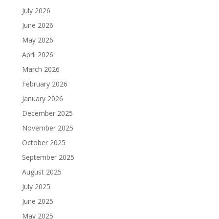
July 2026
June 2026
May 2026
April 2026
March 2026
February 2026
January 2026
December 2025
November 2025
October 2025
September 2025
August 2025
July 2025
June 2025
May 2025