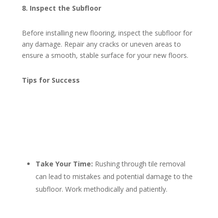
8. Inspect the Subfloor
Before installing new flooring, inspect the subfloor for
any damage. Repair any cracks or uneven areas to
ensure a smooth, stable surface for your new floors.
Tips for Success
Take Your Time:
Rushing through tile removal
can lead to mistakes and potential damage to the
subfloor. Work methodically and patiently.