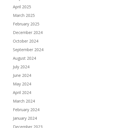
April 2025
March 2025
February 2025
December 2024
October 2024
September 2024
August 2024
July 2024
June 2024
May 2024
April 2024
March 2024
February 2024
January 2024
December 2023