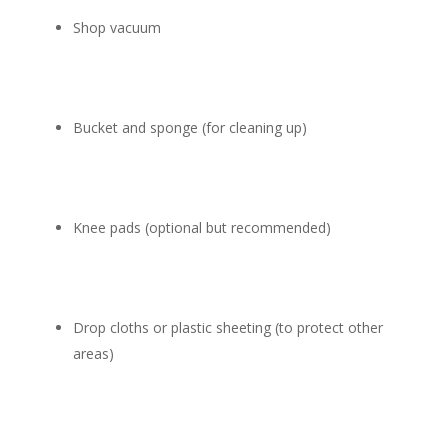
Shop vacuum
Bucket and sponge (for cleaning up)
Knee pads (optional but recommended)
Drop cloths or plastic sheeting (to protect other
areas)