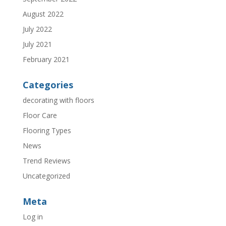
August 2022
July 2022
July 2021
February 2021
Categories
decorating with floors
Floor Care
Flooring Types
News
Trend Reviews
Uncategorized
Meta
Log in