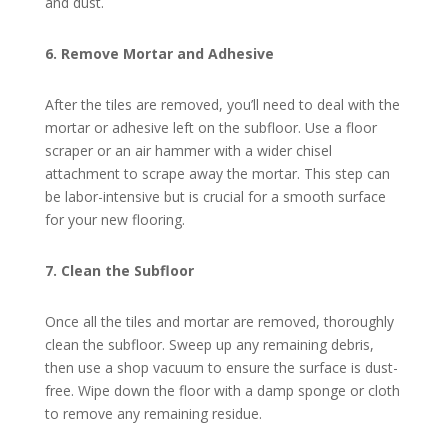
and dust.
6. Remove Mortar and Adhesive
After the tiles are removed, you’ll need to deal with the
mortar or adhesive left on the subfloor. Use a floor
scraper or an air hammer with a wider chisel
attachment to scrape away the mortar. This step can
be labor-intensive but is crucial for a smooth surface
for your new flooring.
7. Clean the Subfloor
Once all the tiles and mortar are removed, thoroughly
clean the subfloor. Sweep up any remaining debris,
then use a shop vacuum to ensure the surface is dust-
free. Wipe down the floor with a damp sponge or cloth
to remove any remaining residue.