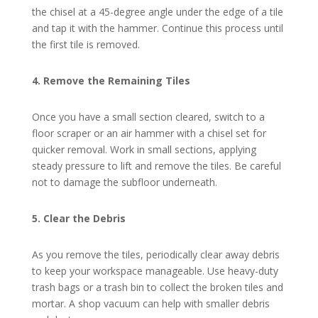
the chisel at a 45-degree angle under the edge of a tile
and tap it with the hammer. Continue this process until
the first tile is removed.
4. Remove the Remaining Tiles
Once you have a small section cleared, switch to a
floor scraper or an air hammer with a chisel set for
quicker removal. Work in small sections, applying
steady pressure to lift and remove the tiles. Be careful
not to damage the subfloor underneath.
5. Clear the Debris
As you remove the tiles, periodically clear away debris
to keep your workspace manageable. Use heavy-duty
trash bags or a trash bin to collect the broken tiles and
mortar. A shop vacuum can help with smaller debris