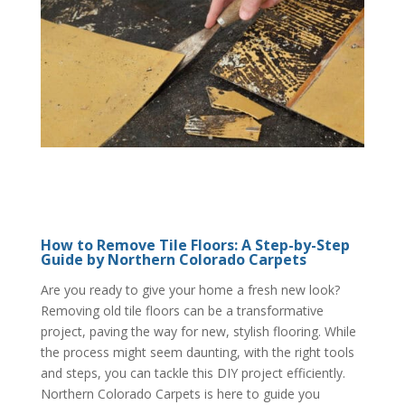
How to Remove Tile Floors: A Step-by-Step
Guide by Northern Colorado Carpets
Are you ready to give your home a fresh new look?
Removing old tile floors can be a transformative
project, paving the way for new, stylish flooring. While
the process might seem daunting, with the right tools
and steps, you can tackle this DIY project efficiently.
Northern Colorado Carpets is here to guide you