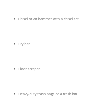
Chisel or air hammer with a chisel set
Pry bar
Floor scraper
Heavy-duty trash bags or a trash bin