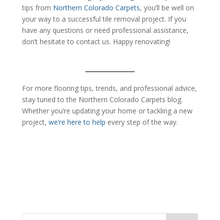
tips from
Northern Colorado Carpets
, you’ll be well on
your way to a successful tile removal project. If you
have any questions or need professional assistance,
don’t hesitate to contact us. Happy renovating!
For more flooring tips, trends, and professional advice,
stay tuned to the Northern Colorado Carpets blog.
Whether you’re updating your home or tackling a new
project,
we’re here to help
every step of the way.