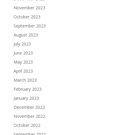
November 2023
October 2023
September 2023
August 2023
July 2023
June 2023
May 2023
April 2023
March 2023
February 2023
January 2023
December 2022
November 2022
October 2022
September 2022