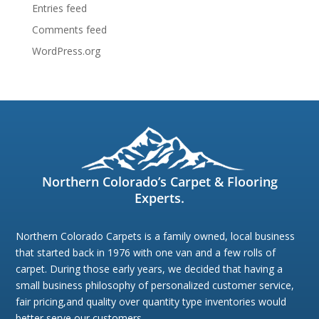
Entries feed
Comments feed
WordPress.org
Northern Colorado’s Carpet & Flooring
Experts.
Northern Colorado Carpets is a family owned, local business
that started back in 1976 with one van and a few rolls of
carpet. During those early years, we decided that having a
small business philosophy of personalized customer service,
fair pricing,and quality over quantity type inventories would
better serve our customers.