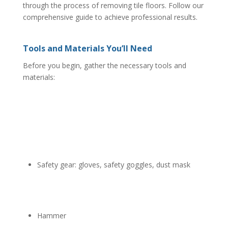
through the process of removing tile floors. Follow our
comprehensive guide to achieve professional results.
Tools and Materials You’ll Need
Before you begin, gather the necessary tools and
materials:
Safety gear: gloves, safety goggles, dust mask
Hammer