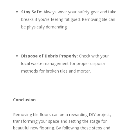
Stay Safe:
Always wear your safety gear and take
breaks if you’re feeling fatigued. Removing tile can
be physically demanding.
Dispose of Debris Properly:
Check with your
local waste management for proper disposal
methods for broken tiles and mortar.
Conclusion
Removing tile floors can be a rewarding DIY project,
transforming your space and setting the stage for
beautiful new flooring. By following these steps and