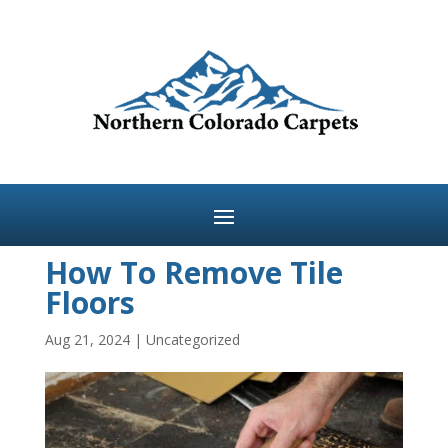
How To Remove Tile
Floors
Aug 21, 2024
|
Uncategorized