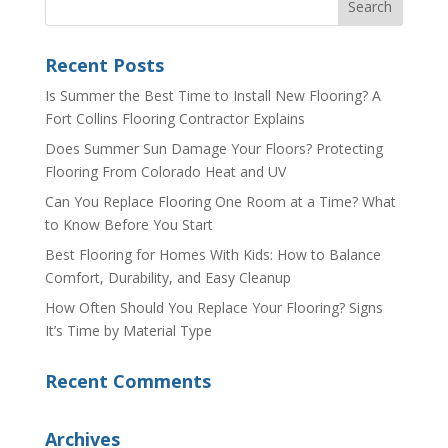
Recent Posts
Is Summer the Best Time to Install New Flooring? A
Fort Collins Flooring Contractor Explains
Does Summer Sun Damage Your Floors? Protecting
Flooring From Colorado Heat and UV
Can You Replace Flooring One Room at a Time? What
to Know Before You Start
Best Flooring for Homes With Kids: How to Balance
Comfort, Durability, and Easy Cleanup
How Often Should You Replace Your Flooring? Signs
It’s Time by Material Type
Recent Comments
Archives