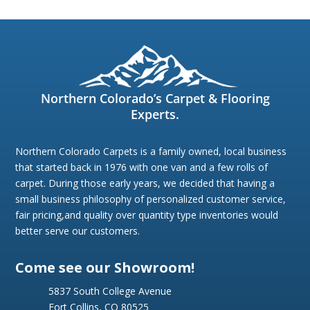
Northern Colorado’s Carpet & Flooring
Experts.
Northern Colorado Carpets is a family owned, local business
that started back in 1976 with one van and a few rolls of
carpet. During those early years, we decided that having a
small business philosophy of personalized customer service,
fair pricing,and quality over quantity type inventories would
better serve our customers.
Come see our Showroom!
5837 South College Avenue
Fort Collins, CO 80525