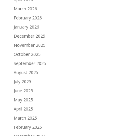
March 2026
February 2026
January 2026
December 2025
November 2025
October 2025
September 2025
August 2025
July 2025
June 2025
May 2025
April 2025
March 2025
February 2025