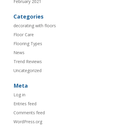
February 2021
Categories
decorating with floors
Floor Care
Flooring Types
News
Trend Reviews
Uncategorized
Meta
Log in
Entries feed
Comments feed
WordPress.org