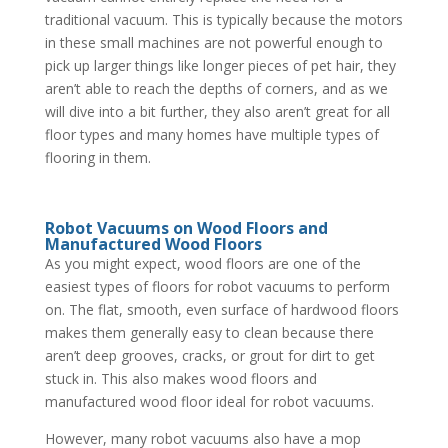
traditional vacuum. This is typically because the motors
in these small machines are not powerful enough to
pick up larger things like longer pieces of pet hair, they
aren’t able to reach the depths of corners, and as we
will dive into a bit further, they also aren’t great for all
floor types and many homes have multiple types of
flooring in them.
Robot Vacuums on Wood Floors and
Manufactured Wood Floors
As you might expect, wood floors are one of the
easiest types of floors for robot vacuums to perform
on. The flat, smooth, even surface of hardwood floors
makes them generally easy to clean because there
aren’t deep grooves, cracks, or grout for dirt to get
stuck in. This also makes wood floors and
manufactured wood floor ideal for robot vacuums.
However, many robot vacuums also have a mop