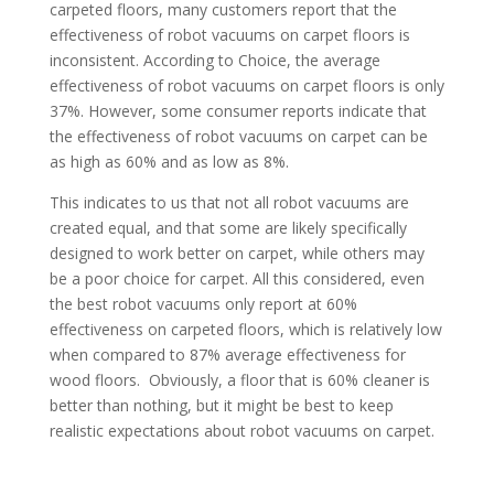
carpeted floors, many customers report that the
effectiveness of robot vacuums on carpet floors is
inconsistent. According to Choice, the average
effectiveness of robot vacuums on carpet floors is only
37%. However, some consumer reports indicate that
the effectiveness of robot vacuums on carpet can be
as high as 60% and as low as 8%.
This indicates to us that not all robot vacuums are
created equal, and that some are likely specifically
designed to work better on carpet, while others may
be a poor choice for carpet. All this considered, even
the best robot vacuums only report at 60%
effectiveness on carpeted floors, which is relatively low
when compared to 87% average effectiveness for
wood floors.
Obviously, a floor that is 60% cleaner is
better than nothing, but it might be best to keep
realistic expectations about robot vacuums on carpet.