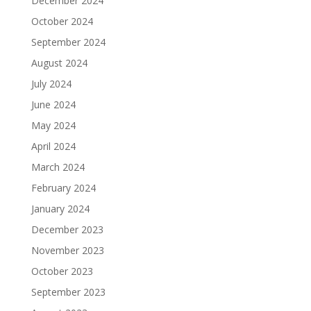
December 2024
October 2024
September 2024
August 2024
July 2024
June 2024
May 2024
April 2024
March 2024
February 2024
January 2024
December 2023
November 2023
October 2023
September 2023