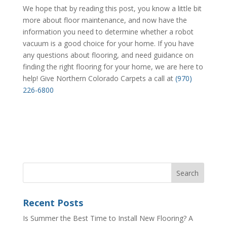
We hope that by reading this post, you know a little bit
more about floor maintenance, and now have the
information you need to determine whether a robot
vacuum is a good choice for your home. If you have
any questions about flooring, and need guidance on
finding the right flooring for your home, we are here to
help! Give Northern Colorado Carpets a call at
(970)
226-6800
Recent Posts
Is Summer the Best Time to Install New Flooring? A