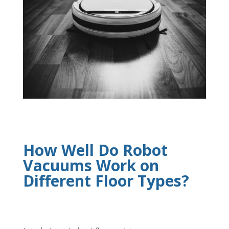
How Well Do Robot
Vacuums Work on
Different Floor Types?