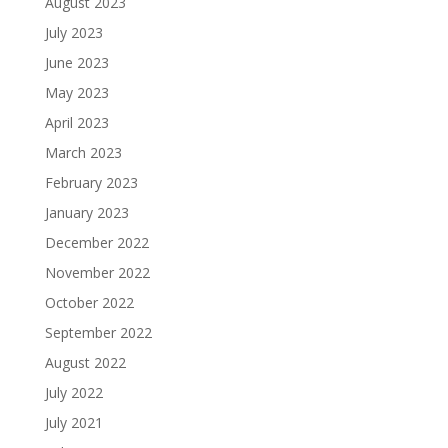
August 2023
July 2023
June 2023
May 2023
April 2023
March 2023
February 2023
January 2023
December 2022
November 2022
October 2022
September 2022
August 2022
July 2022
July 2021