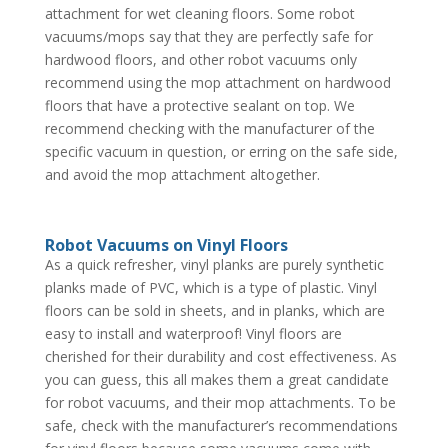
attachment for wet cleaning floors. Some robot
vacuums/mops say that they are perfectly safe for
hardwood floors, and other robot vacuums only
recommend using the mop attachment on hardwood
floors that have a protective sealant on top. We
recommend checking with the manufacturer of the
specific vacuum in question, or erring on the safe side,
and avoid the mop attachment altogether.
Robot Vacuums on Vinyl Floors
As a quick refresher, vinyl planks are purely synthetic
planks made of PVC, which is a type of plastic. Vinyl
floors can be sold in sheets, and in planks, which are
easy to install and waterproof! Vinyl floors are
cherished for their durability and cost effectiveness. As
you can guess, this all makes them a great candidate
for robot vacuums, and their mop attachments. To be
safe, check with the manufacturer’s recommendations