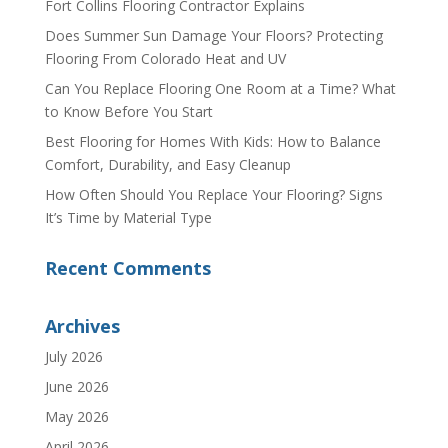
Fort Collins Flooring Contractor Explains
Does Summer Sun Damage Your Floors? Protecting
Flooring From Colorado Heat and UV
Can You Replace Flooring One Room at a Time? What
to Know Before You Start
Best Flooring for Homes With Kids: How to Balance
Comfort, Durability, and Easy Cleanup
How Often Should You Replace Your Flooring? Signs
It’s Time by Material Type
Recent Comments
Archives
July 2026
June 2026
May 2026
April 2026