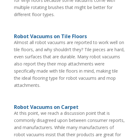
for vinyl floors because some vacuums come with
multiple rotating brushes that might be better for
different floor types.
Robot Vacuums on Tile Floors
Almost all robot vacuums are reported to work well on
tile floors, and why shouldn’t they? Tile pieces are hard,
even surfaces that are durable. Many robot vacuums
also report they their mop attachments were
specifically made with tile floors in mind, making tile
the ideal flooring type for robot vacuums and mop
attachments.
Robot Vacuums on Carpet
At this point, we reach a discussion point that is
commonly disagreed upon between consumer reports,
and manufacturers. While many manufacturers of
robot vacuums insist that their products are great for