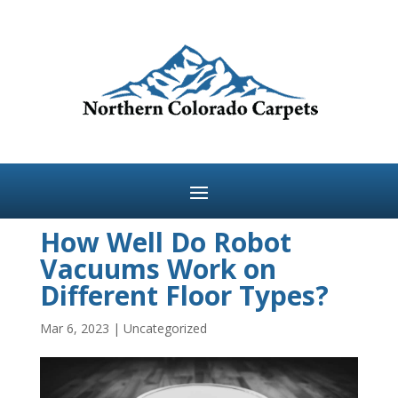
How Well Do Robot
Vacuums Work on
Different Floor Types?
Mar 6, 2023
|
Uncategorized