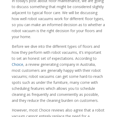
In today’s post about floor maintenance, we are going
to discuss something that might be considered slightly
adjacent to typical floor care. We will be discussing
how well robot vacuums work for different floor types,
so you can make an informed decision as to whether a
robot vacuum is the right decision for your floors and
your home.
Before we dive into the different types of floors and
how they perform with robot vacuums, it’s important
to set an honest set of expectations. According to
Choice
, a review generating company in Australia,
most customers are generally happy with their robot
vacuums; robot vacuums can get some hard-to-reach
spots such as under the furniture, many come with
scheduling features which allows you to schedule
cleaning as frequently and conveniently as possible,
and they reduce the cleaning burden on customers.
However, most Choice reviews also agree that a robot
vacuum cannot entirely replace the need for a