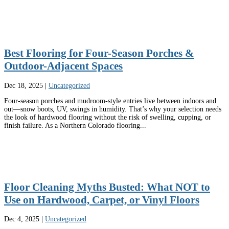
Best Flooring for Four-Season Porches &
Outdoor-Adjacent Spaces
Dec 18, 2025
|
Uncategorized
Four-season porches and mudroom-style entries live between indoors and
out—snow boots, UV, swings in humidity. That’s why your selection needs
the look of hardwood flooring without the risk of swelling, cupping, or
finish failure. As a Northern Colorado flooring...
Floor Cleaning Myths Busted: What NOT to
Use on Hardwood, Carpet, or Vinyl Floors
Dec 4, 2025
|
Uncategorized