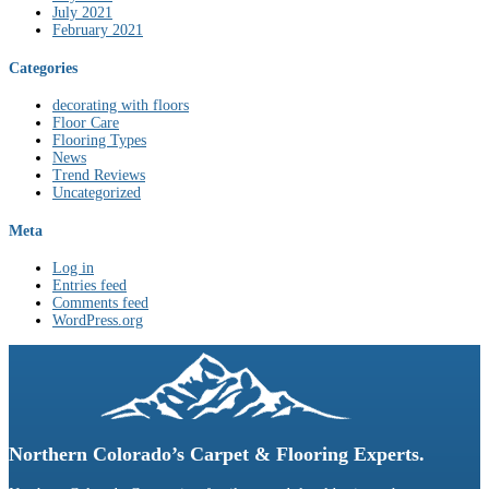
July 2021
February 2021
Categories
decorating with floors
Floor Care
Flooring Types
News
Trend Reviews
Uncategorized
Meta
Log in
Entries feed
Comments feed
WordPress.org
Northern Colorado’s Carpet & Flooring Experts.