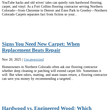
YouTube hacks and old wives’ tales can quietly ruin hardwood flooring,
carpet, and vinyl. As a Fort Collins flooring contractor serving Northern
Colorado—from Cheyenne to Denver and Estes Park to Greeley—Northern
Colorado Carpets separates fact from fiction so your...
Signs You Need New Carpet: When
Replacement Beats Repair
Nov 20, 2025
|
Uncategorized
Homeowners in Northern Colorado often ask our flooring contractor
whether deep cleaning or patching will extend carpet life. Sometimes it
will. But when odors, matting, and seam issues return, a flooring contractor
can save you money by recommending a targeted...
Hardwood vs. Engineered Wood: Which