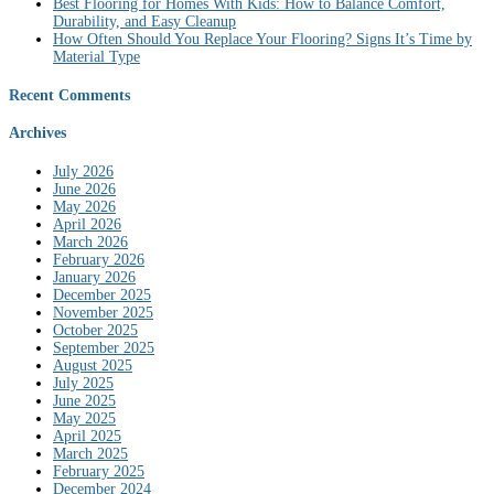
Best Flooring for Homes With Kids: How to Balance Comfort,
Durability, and Easy Cleanup
How Often Should You Replace Your Flooring? Signs It’s Time by
Material Type
Recent Comments
Archives
July 2026
June 2026
May 2026
April 2026
March 2026
February 2026
January 2026
December 2025
November 2025
October 2025
September 2025
August 2025
July 2025
June 2025
May 2025
April 2025
March 2025
February 2025
December 2024