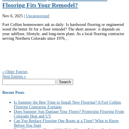
Flooring Fits Your Remodel?
Nov 6, 2025
|
Uncategorized
Fort Collins homeowners ask us daily: Is hardwood flooring or engineered
wood the better fit for a floor remodel? The short answer: it depends on
your subfloor, lifestyle, and long-term plans. As a local flooring contractor
serving Northern Colorado since 1976,...
« Older Entries
Next Entries »
Search
for:
Recent Posts
Is Summer the Best Time to Install New Flooring? A Fort Collins
Flooring Contractor Explains
Does Summer Sun Damage Your Floors? Protecting Flooring From
Colorado Heat and UV
Can You Replace Flooring One Room at a Time? What to Know
Before You Start