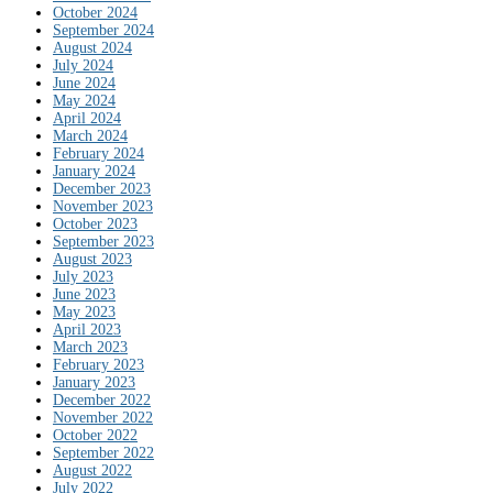
October 2024
September 2024
August 2024
July 2024
June 2024
May 2024
April 2024
March 2024
February 2024
January 2024
December 2023
November 2023
October 2023
September 2023
August 2023
July 2023
June 2023
May 2023
April 2023
March 2023
February 2023
January 2023
December 2022
November 2022
October 2022
September 2022
August 2022
July 2022