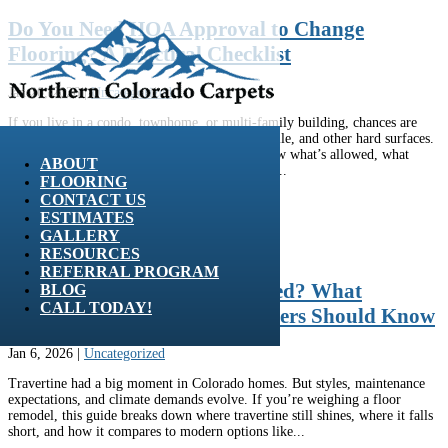
Do You Need HOA Approval to Change
Flooring? A Practical Checklist
Jan 20, 2026
|
Uncategorized
If you live in a condo, townhome, or multi-family building, chances are
your HOA has rules about hardwood flooring, tile, and other hard surfaces.
Before you start a floor remodel, it pays to know what’s allowed, what
ABOUT
paperwork you’ll need, and how to avoid noisy...
FLOORING
CONTACT US
ESTIMATES
GALLERY
RESOURCES
REFERRAL PROGRAM
Are Travertine Floors Outdated? What
BLOG
CALL TODAY!
Northern Colorado Homeowners Should Know
Jan 6, 2026
|
Uncategorized
Travertine had a big moment in Colorado homes. But styles, maintenance
expectations, and climate demands evolve. If you’re weighing a floor
remodel, this guide breaks down where travertine still shines, where it falls
short, and how it compares to modern options like...