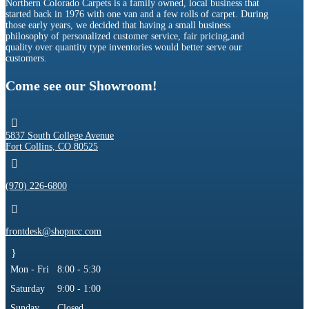
Northern Colorado Carpets is a family owned, local business that
started back in 1976 with one van and a few rolls of carpet. During
those early years, we decided that having a small business
philosophy of personalized customer service, fair pricing,and
quality over quantity type inventories would better serve our
customers.
Come see our Showroom!

5837 South College Avenue
Fort Collins, CO 80525

(970) 226-6800

frontdesk@shopncc.com
}
Mon - Fri
8:00 - 5:30
Saturday
9:00 - 1:00
Sunday
Closed